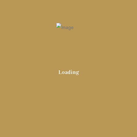
Search
Search
for:
Loading
artseemarketingfinland_heh23t