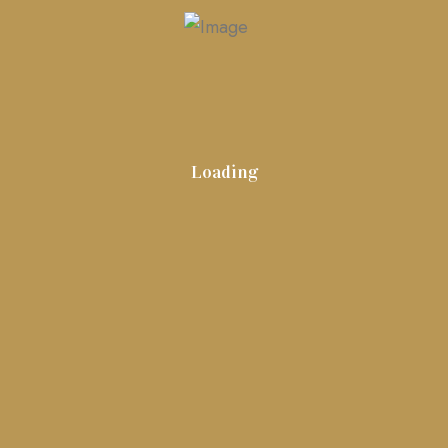
Global Realty Group
Contact
Harbor View Homes
Portfolio
Loading